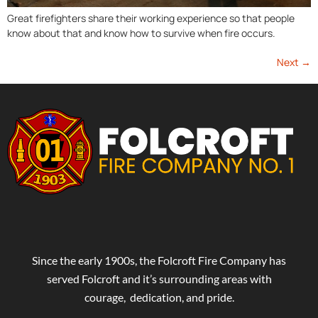
Great firefighters share their working experience so that people
know about that and know how to survive when fire occurs.
Next
→
Since the early 1900s, the Folcroft Fire Company has
served Folcroft and it’s surrounding areas with
courage, dedication, and pride.