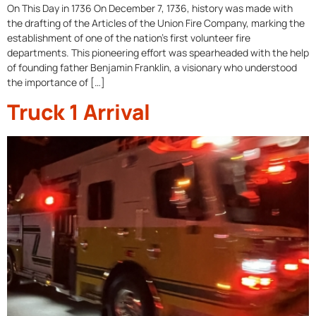
On This Day in 1736 On December 7, 1736, history was made with
the drafting of the Articles of the Union Fire Company, marking the
establishment of one of the nation’s first volunteer fire
departments. This pioneering effort was spearheaded with the help
of founding father Benjamin Franklin, a visionary who understood
the importance of […]
Truck 1 Arrival