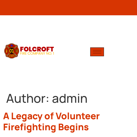
Author:
admin
A Legacy of Volunteer
Firefighting Begins