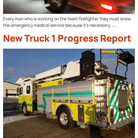
Every man who is working on the team firefighter they must know
the emergency medical service because it’s necessary…….
New Truck 1 Progress Report